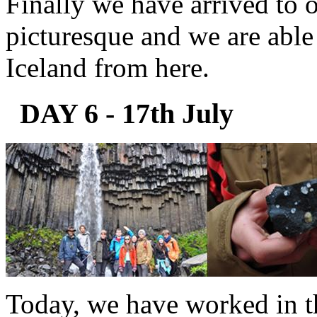
Finally we have arrived to o
picturesque and we are able 
Iceland from here.
DAY 6 - 17th July
Today, we have worked in th