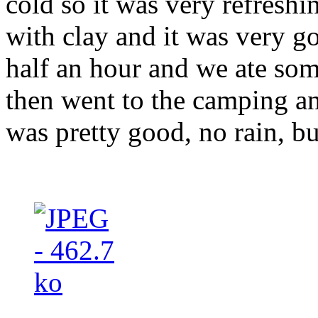
cold so it was very refresh
with clay and it was very 
half an hour and we ate so
then went to the camping an
was pretty good, no rain, b