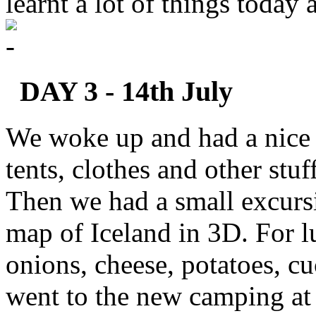
learnt a lot of things today
DAY 3 - 14th July
We woke up and had a nice 
tents, clothes and other stu
Then we had a small excursi
map of Iceland in 3D. For l
onions, cheese, potatoes, c
went to the new camping at