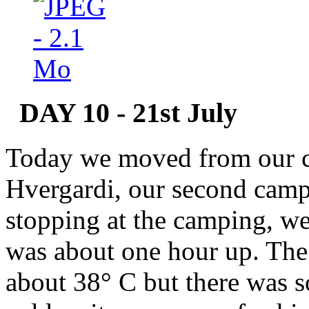
DAY 10 - 21st July
Today we moved from our c
Hvergardi, our second campi
stopping at the camping, we
was about one hour up. The 
about 38° C but there was s