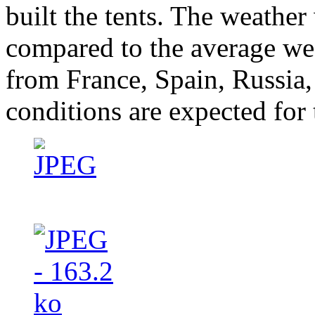
built the tents. The weathe
compared to the average we
from France, Spain, Russia
conditions are expected for