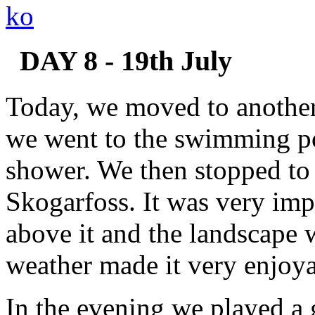
DAY 8 - 19th July
Today, we moved to another
we went to the swimming p
shower. We then stopped to 
Skogarfoss. It was very imp
above it and the landscape
weather made it very enjoya
In the evening we played a