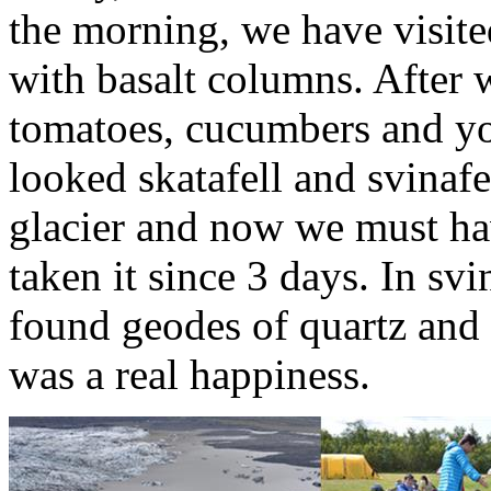
the morning, we have visited
with basalt columns. After 
tomatoes, cucumbers and yo
looked skatafell and svinafel
glacier and now we must ha
taken it since 3 days. In sv
found geodes of quartz and 
was a real happiness.