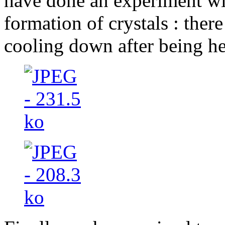
have done an experiment wi
formation of crystals : ther
cooling down after being he