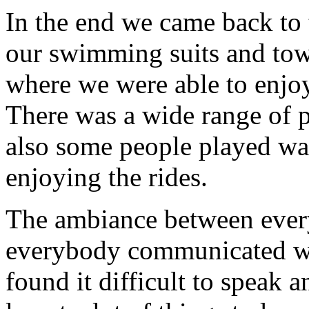
In the end we came back to 
our swimming suits and towe
where we were able to enjoy
There was a wide range of p
also some people played wat
enjoying the rides.
The ambiance between ever
everybody communicated we
found it difficult to speak