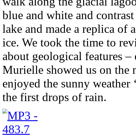
walk along the glacial lago
blue and white and contrast 
lake and made a replica of 
ice. We took the time to re
about geological features – 
Murielle showed us on the 
enjoyed the sunny weather ‘
the first drops of rain.