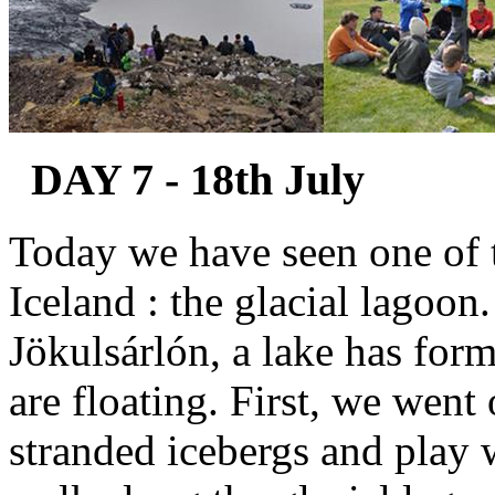
DAY 7 - 18th July
Today we have seen one of t
Iceland : the glacial lagoon.
Jökulsárlón, a lake has for
are floating. First, we went
stranded icebergs and play 