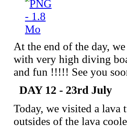
At the end of the day, w
with very high diving b
and fun !!!!! See you soo
DAY 12 - 23rd July
Today, we visited a lava 
outsides of the lava co