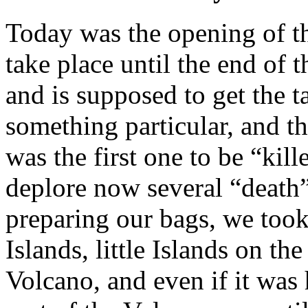
Today was the opening of t
take place until the end of t
and is supposed to get the t
something particular, and th
was the first one to be “kil
deplore now several “death” 
preparing our bags, we too
Islands, little Islands on th
Volcano, and even if it was