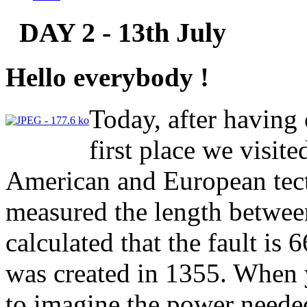
DAY 2 - 13th July
Hello everybody !
Today, after having o
first place we visit
American and European tect
measured the length betwee
calculated that the fault is 
was created in 1355. When yo
to imagine the power needed