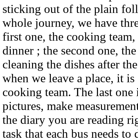
sticking out of the plain fol
whole journey, we have thre
first one, the cooking team,
dinner ; the second one, the 
cleaning the dishes after t
when we leave a place, it is
cooking team. The last one 
pictures, make measurements
the diary you are reading ri
task that each bus needs to