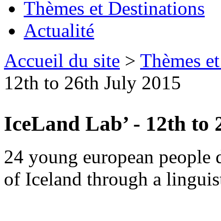
Thèmes et Destinations
Actualité
Accueil du site
>
Thèmes et
12th to 26th July 2015
IceLand Lab’ - 12th to 
24 young european people d
of Iceland through a linguis