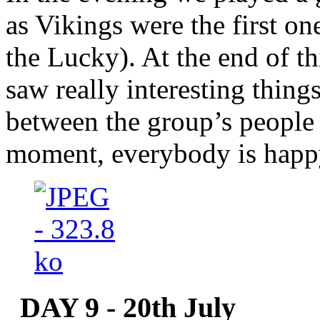
as Vikings were the first on
the Lucky). At the end of th
saw really interesting thing
between the group’s people 
moment, everybody is happy
DAY 9 - 20th July