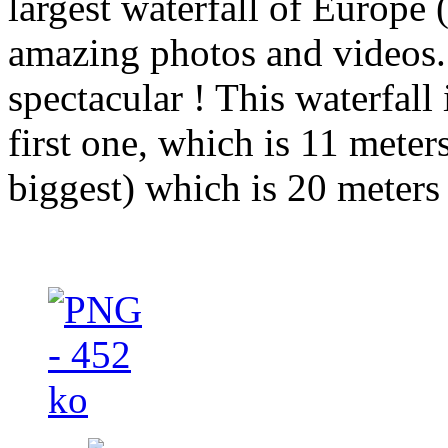
largest waterfall of Europe
amazing photos and videos.
spectacular ! This waterfall 
first one, which is 11 meter
biggest) which is 20 meters