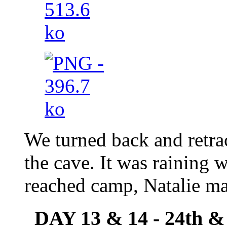
We turned back and retrac
the cave. It was raining
reached camp, Natalie ma
DAY 13 & 14 - 24th &