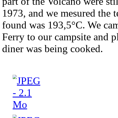
part of the Volcano were sti
1973, and we mesured the 
found was 193,5°C. We cam
Ferry to our campsite and p
diner was being cooked.