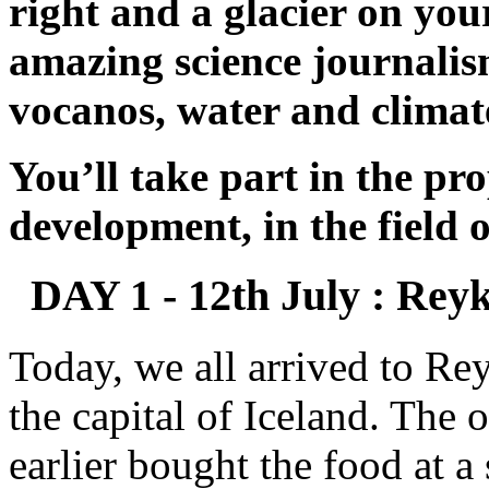
right and a glacier on your
amazing science journalism
vocanos, water and climate
You’ll take part in the pr
development, in the field 
DAY 1 - 12th July : Reyk
Today, we all arrived to Rey
the capital of Iceland. The 
earlier bought the food at 