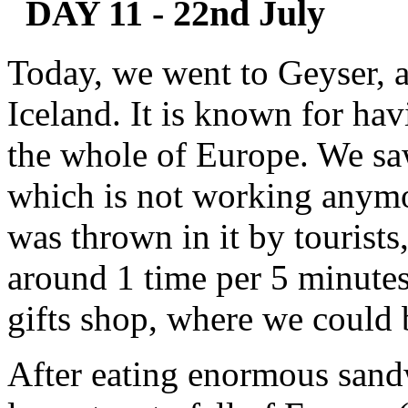
DAY 11 - 22nd July
Today, we went to Geyser, a 
Iceland. It is known for hav
the whole of Europe. We sa
which is not working anymor
was thrown in it by tourist
around 1 time per 5 minutes
gifts shop, where we could
After eating enormous sandw