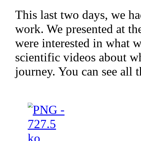
This last two days, we ha
work. We presented at th
were interested in what 
scientific videos about w
journey. You can see all 