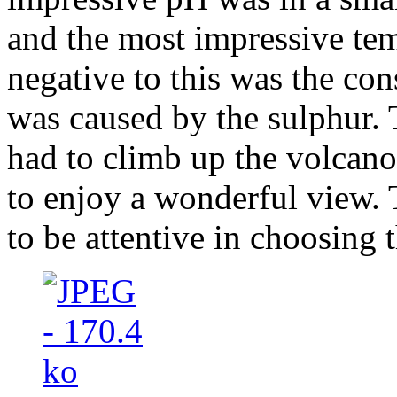
and the most impressive te
negative to this was the con
was caused by the sulphur.
had to climb up the volcano
to enjoy a wonderful view. 
to be attentive in choosing 