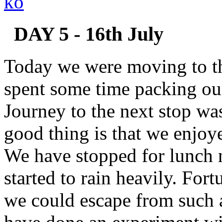
DAY 5 - 16th July
Today we were moving to th
spent some time packing our
Journey to the next stop wa
good thing is that we enjoy
We have stopped for lunch n
started to rain heavily. For
we could escape from such 