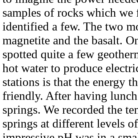
samples of rocks which we 
identified a few. The two 
magnetite and the basalt. O
spotted quite a few geotherm
hot water to produce electri
stations is that the energy 
friendly. After having lunch
springs. We recorded the te
springs at different levels 
impressive pH was in a smal