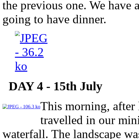
the previous one. We have 
going to have dinner.
DAY 4 - 15th July
This morning, after 
travelled in our min
waterfall. The landscape was