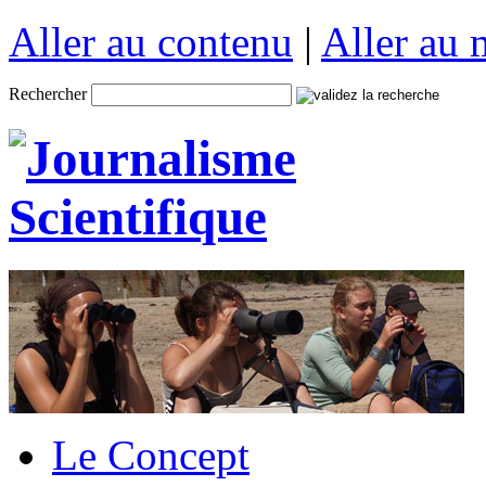
Aller au contenu
|
Aller au
Rechercher
Le Concept