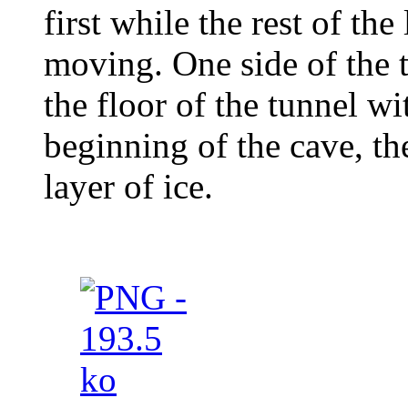
first while the rest of th
moving. One side of the 
the floor of the tunnel w
beginning of the cave, th
layer of ice.