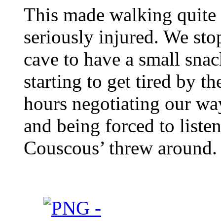
This made walking quite
seriously injured. We sto
cave to have a small sna
starting to get tired by t
hours negotiating our wa
and being forced to listen
Couscous’ threw around.