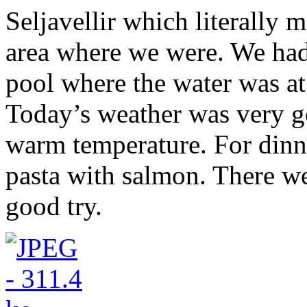
Seljavellir which literally m
area where we were. We had
pool where the water was at 
Today’s weather was very go
warm temperature. For dinn
pasta with salmon. There were
good try.