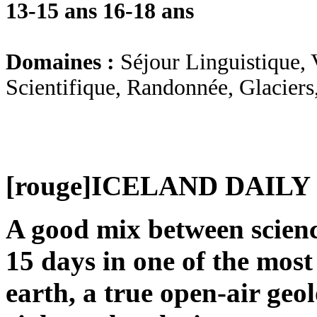
13-15 ans
16-18 ans
Domaines :
Séjour Linguistique, 
Scientifique, Randonnée, Glaciers
[rouge]
ICELAND DAILY
A good mix between science
15 days in one of the most
earth, a true open-air geo